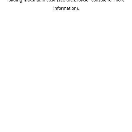
information).