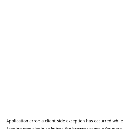
Application error: a
client
-side exception has occurred while
loading
max.aladin.co.kr
(see the
browser console
for more