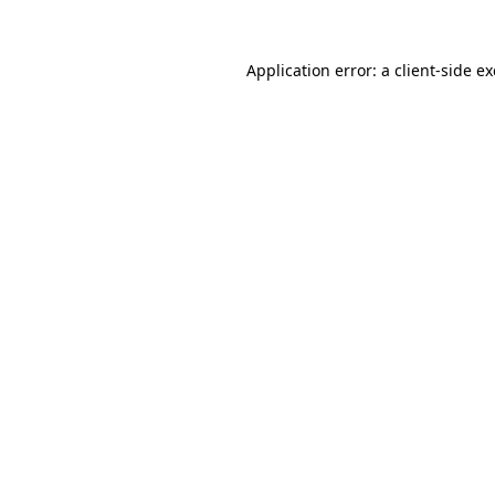
Application error: a
client
-side e