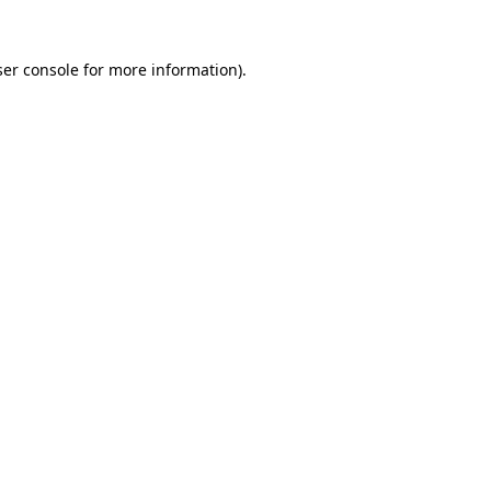
er console
for more information).