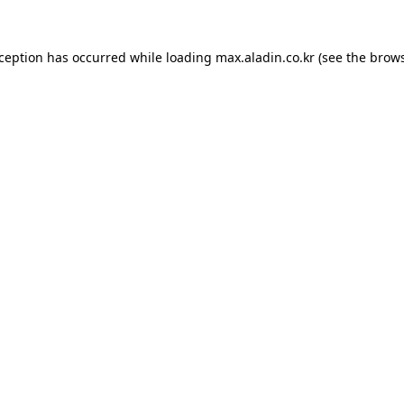
xception has occurred while loading
max.aladin.co.kr
(see the
brows