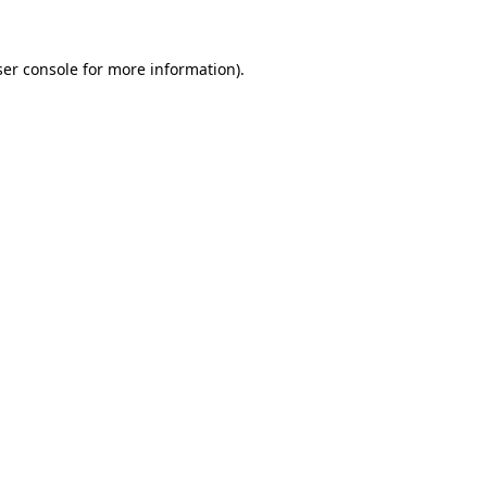
er console
for more information).