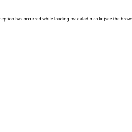
xception has occurred while loading
max.aladin.co.kr
(see the
brows