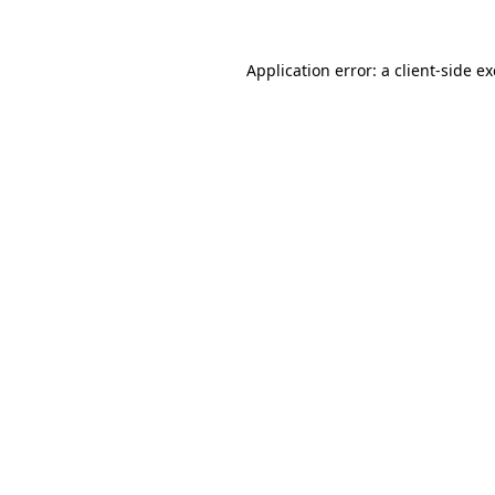
Application error: a
client
-side e