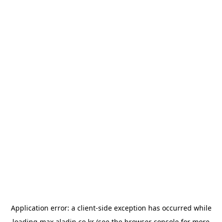
Application error: a
client
-side exception has occurred while
loading
max.aladin.co.kr
(see the
browser console
for more