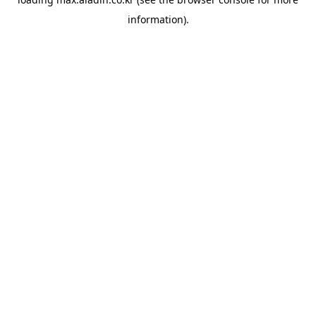
information).