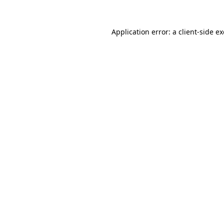
Application error: a
client
-side e