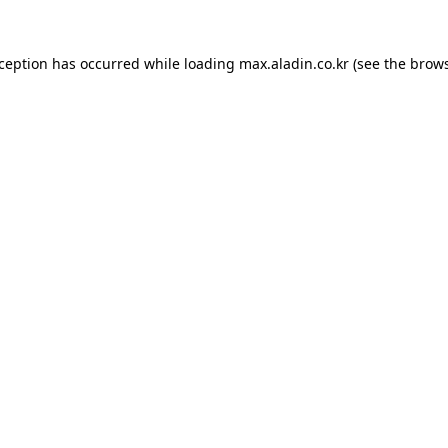
xception has occurred while loading
max.aladin.co.kr
(see the
brows