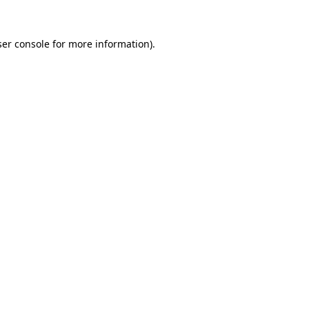
er console
for more information).