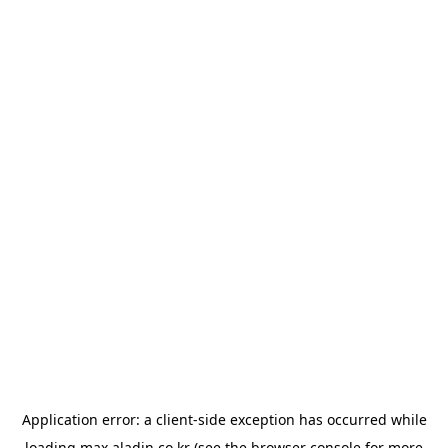
Application error: a
client
-side exception has occurred while
loading
max.aladin.co.kr
(see the
browser console
for more