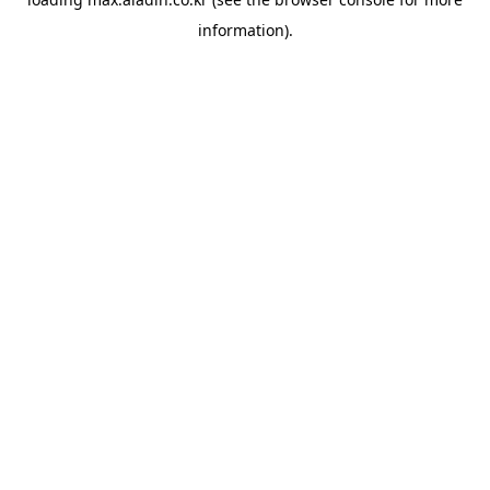
information).