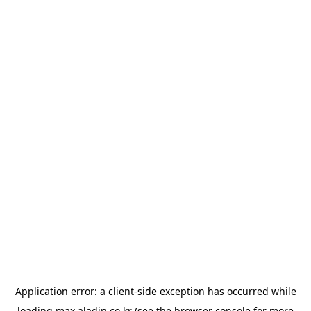
Application error: a
client
-side exception has occurred while
loading
max.aladin.co.kr
(see the
browser console
for more