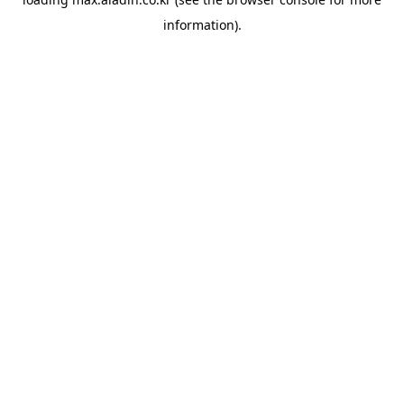
information).