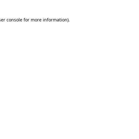
er console
for more information).