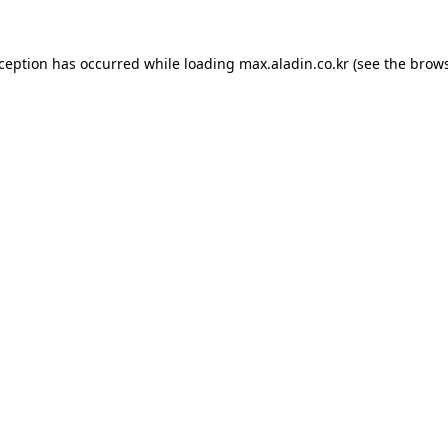
xception has occurred while loading
max.aladin.co.kr
(see the
brows