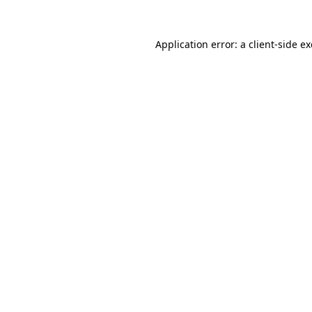
Application error: a
client
-side e