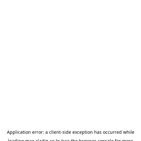
Application error: a
client
-side exception has occurred while
loading
max.aladin.co.kr
(see the
browser console
for more