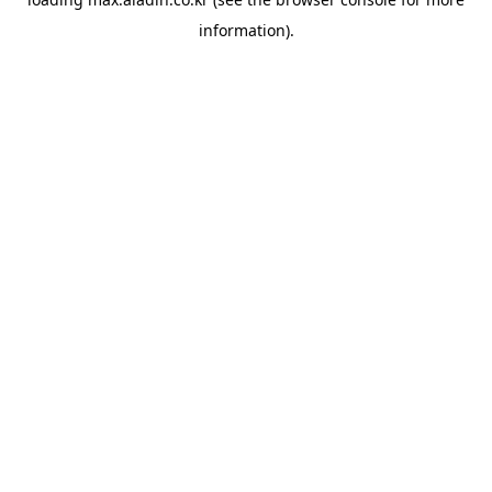
information).