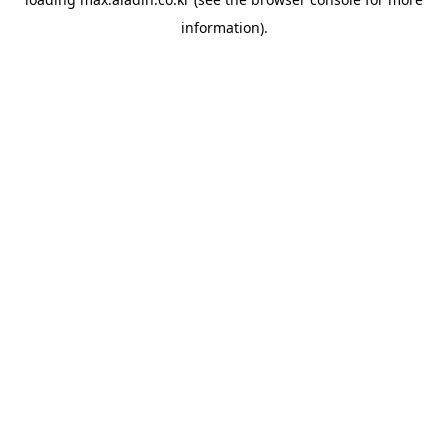
information).