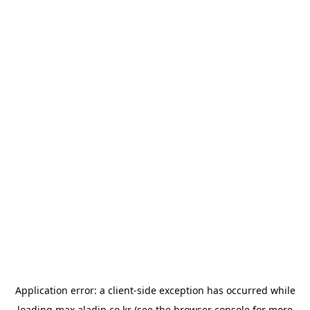
Application error: a
client
-side exception has occurred while
loading
max.aladin.co.kr
(see the
browser console
for more