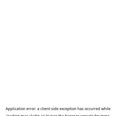
Application error: a
client
-side exception has occurred while
loading
max.aladin.co.kr
(see the
browser console
for more