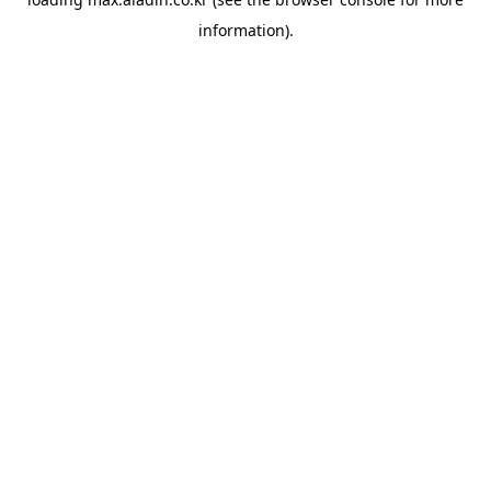
information).