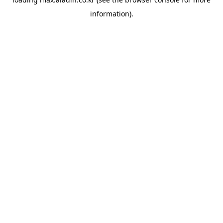
information).