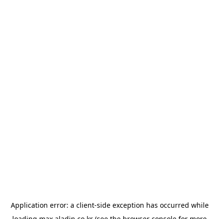
Application error: a
client
-side exception has occurred while
loading
max.aladin.co.kr
(see the
browser console
for more