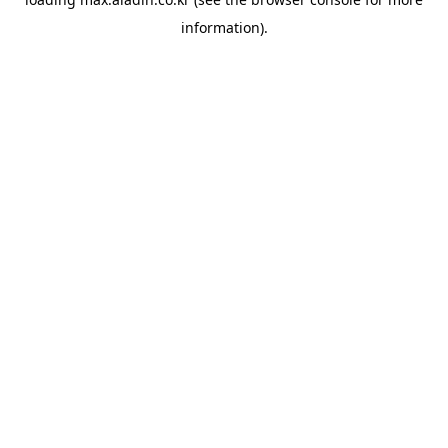
information).