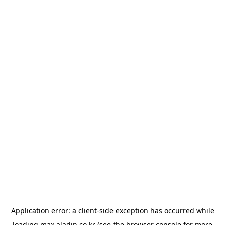
Application error: a
client
-side exception has occurred while
loading
max.aladin.co.kr
(see the
browser console
for more