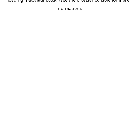
information).