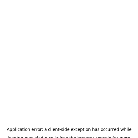
Application error: a
client
-side exception has occurred while
loading
max.aladin.co.kr
(see the
browser console
for more