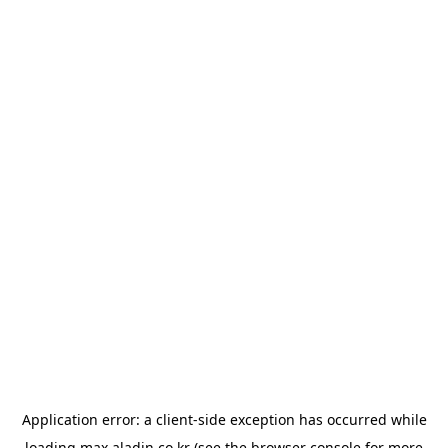
Application error: a
client
-side exception has occurred while
loading
max.aladin.co.kr
(see the
browser console
for more