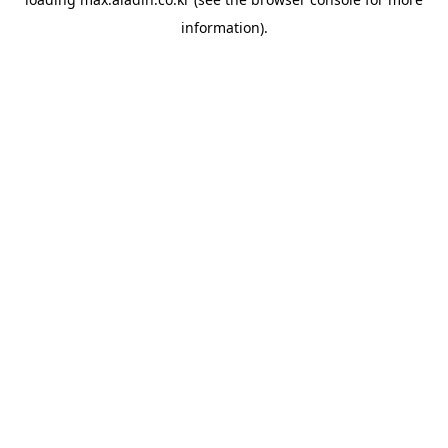
information).