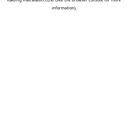
information).