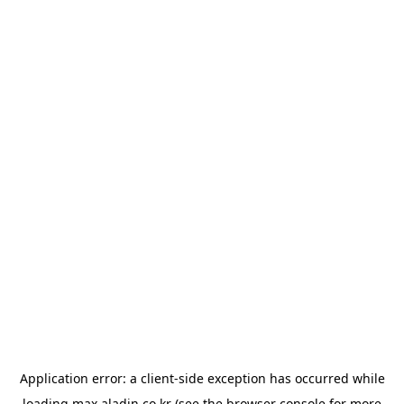
Application error: a
client
-side exception has occurred while
loading
max.aladin.co.kr
(see the
browser console
for more