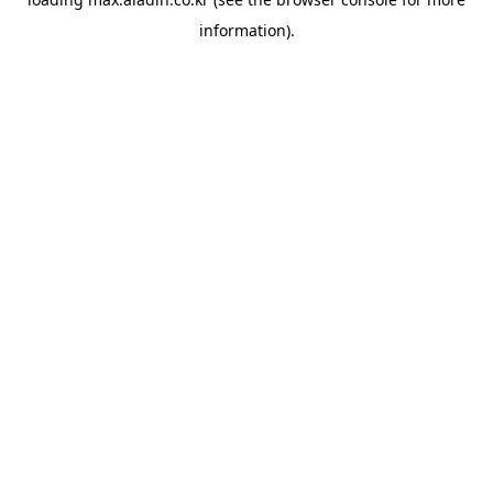
information).