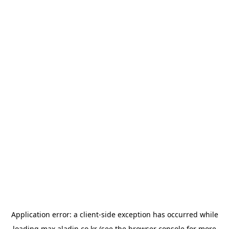
Application error: a
client
-side exception has occurred while
loading
max.aladin.co.kr
(see the
browser console
for more