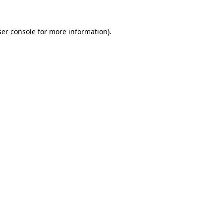
er console
for more information).