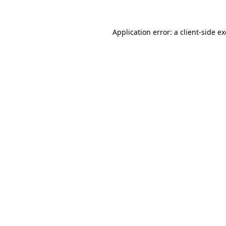
Application error: a
client
-side e