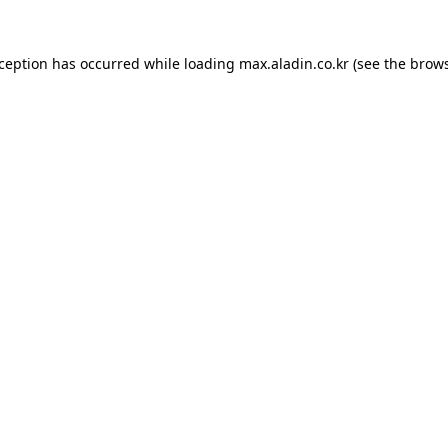
xception has occurred while loading
max.aladin.co.kr
(see the
brows