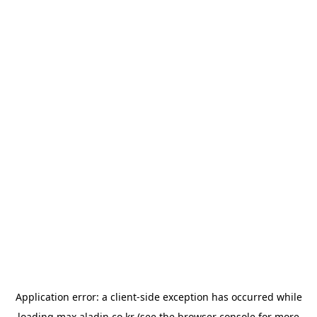
Application error: a
client
-side exception has occurred while
loading
max.aladin.co.kr
(see the
browser console
for more