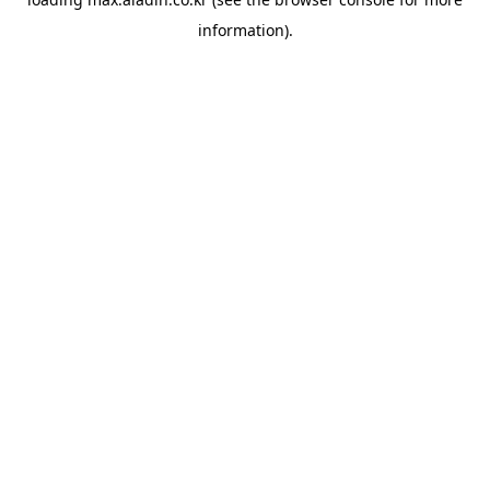
information).