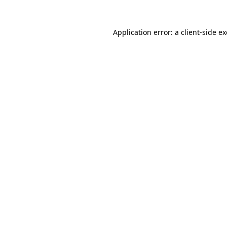
Application error: a
client
-side e