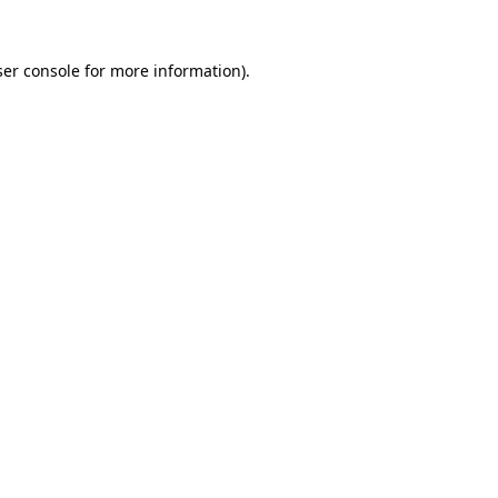
er console
for more information).