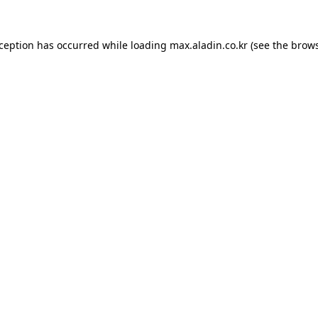
xception has occurred while loading
max.aladin.co.kr
(see the
brows