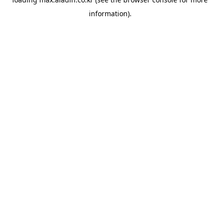
information).