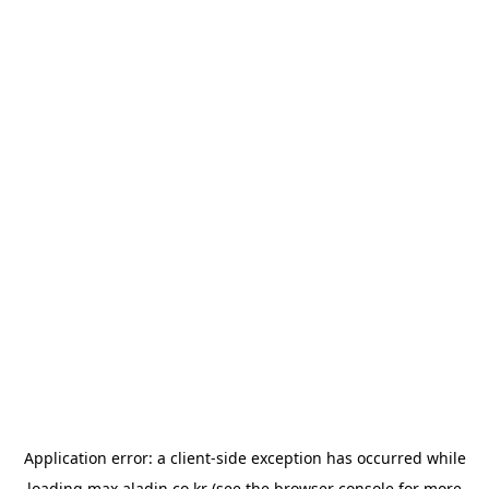
Application error: a
client
-side exception has occurred while
loading
max.aladin.co.kr
(see the
browser console
for more