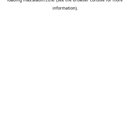
information).