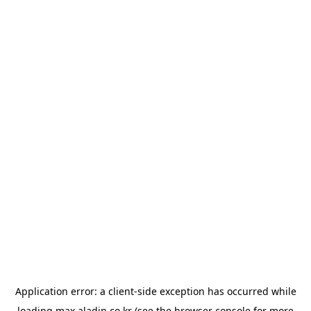
Application error: a
client
-side exception has occurred while
loading
max.aladin.co.kr
(see the
browser console
for more