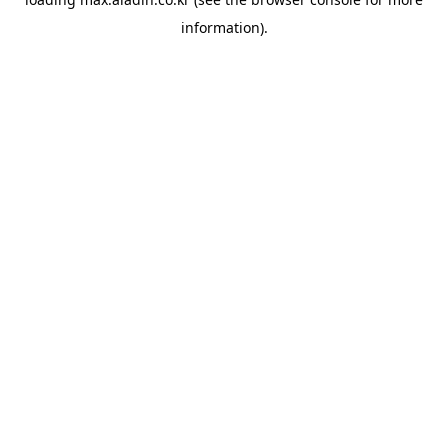
information).