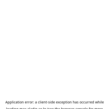
Application error: a
client
-side exception has occurred while
loading
max.aladin.co.kr
(see the
browser console
for more