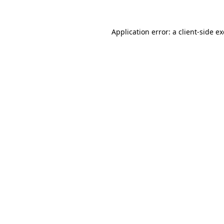
Application error: a
client
-side e