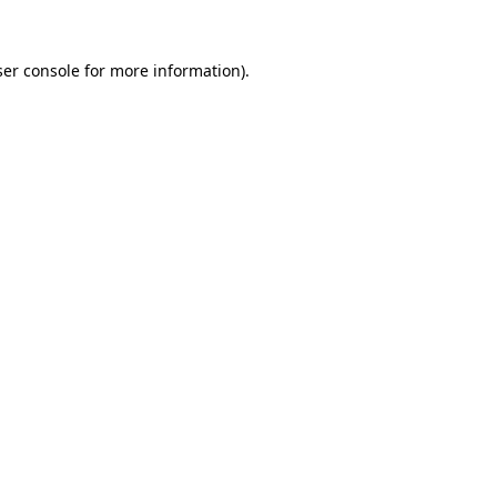
er console
for more information).