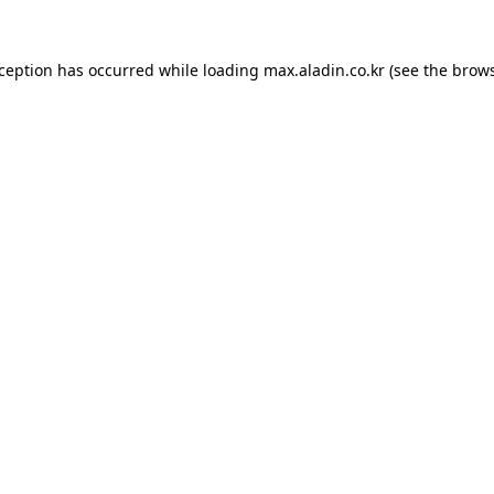
xception has occurred while loading
max.aladin.co.kr
(see the
brows