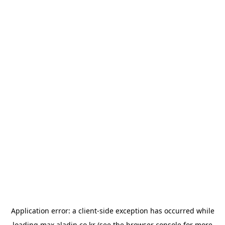
Application error: a
client
-side exception has occurred while
loading
max.aladin.co.kr
(see the
browser console
for more