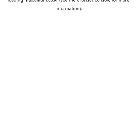
information).