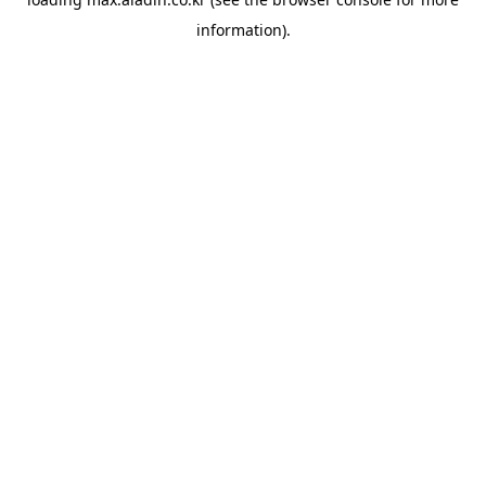
information).