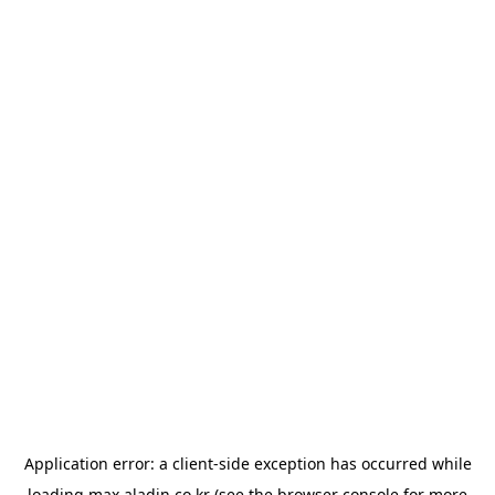
Application error: a
client
-side exception has occurred while
loading
max.aladin.co.kr
(see the
browser console
for more