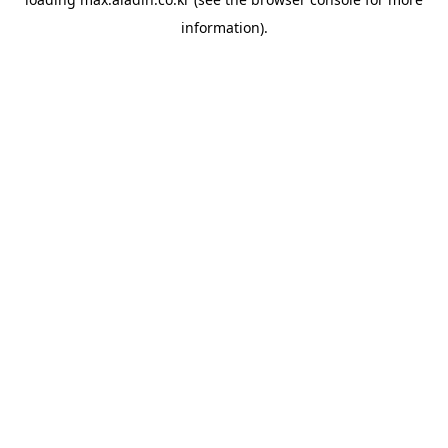
information).