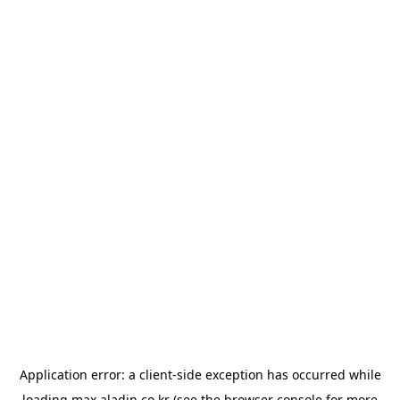
Application error: a
client
-side exception has occurred while
loading
max.aladin.co.kr
(see the
browser console
for more