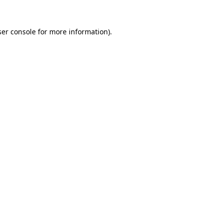
er console
for more information).