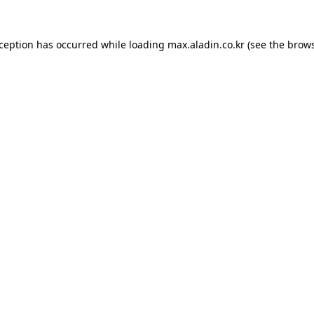
xception has occurred while loading
max.aladin.co.kr
(see the
brows