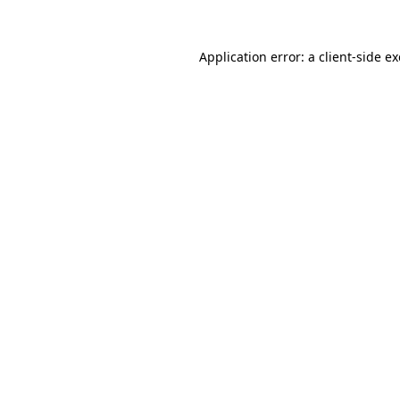
Application error: a
client
-side e