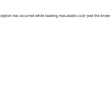
xception has occurred while loading
max.aladin.co.kr
(see the
brows