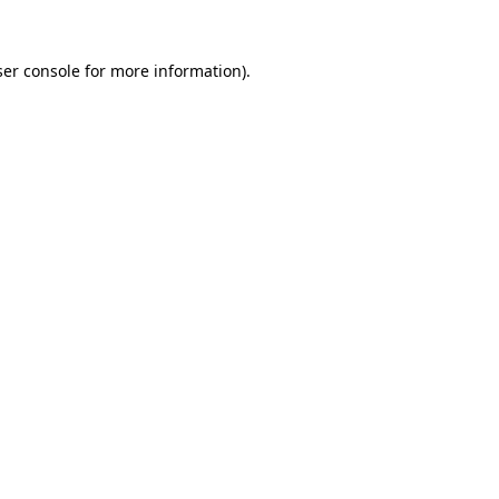
er console
for more information).