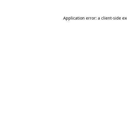
Application error: a
client
-side e