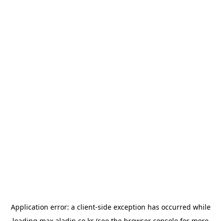
Application error: a
client
-side exception has occurred while
loading
max.aladin.co.kr
(see the
browser console
for more