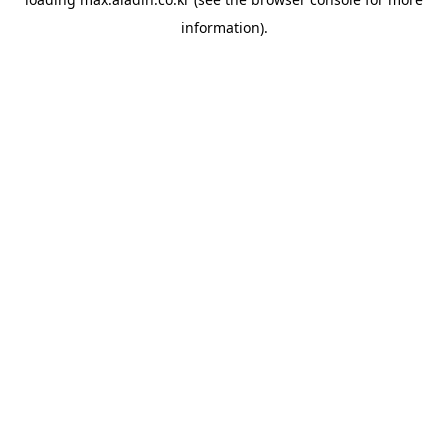
information).