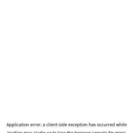
Application error: a
client
-side exception has occurred while
loading
max.aladin.co.kr
(see the
browser console
for more