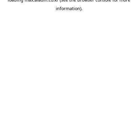
information).