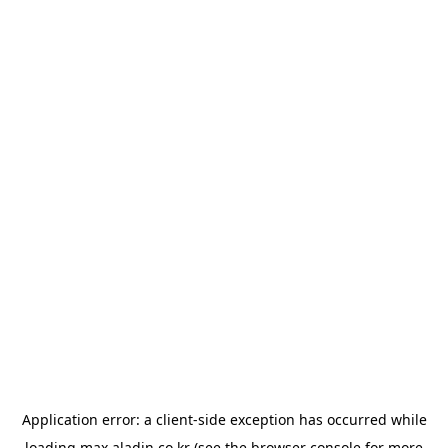
Application error: a
client
-side exception has occurred while
loading
max.aladin.co.kr
(see the
browser console
for more