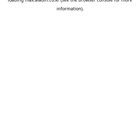
information).