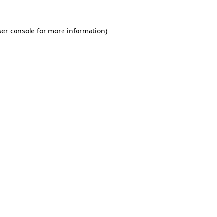
er console
for more information).