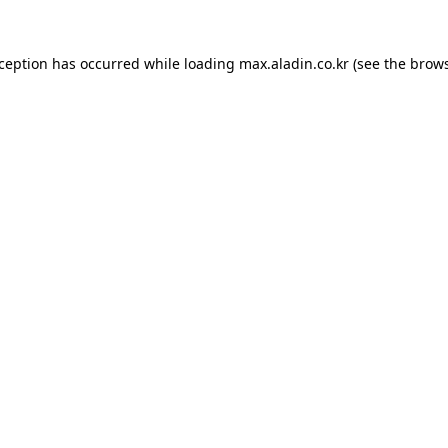
xception has occurred while loading
max.aladin.co.kr
(see the
brows