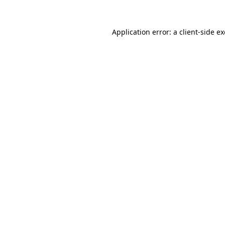
Application error: a
client
-side e