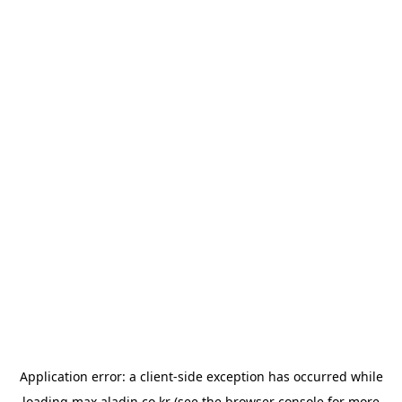
Application error: a
client
-side exception has occurred while
loading
max.aladin.co.kr
(see the
browser console
for more