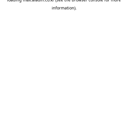
information).