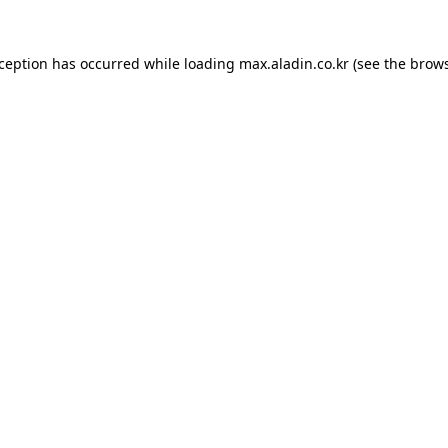
xception has occurred while loading
max.aladin.co.kr
(see the
brows