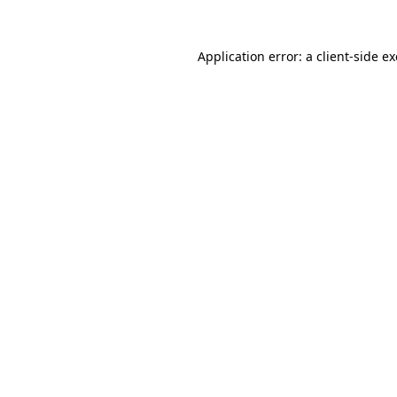
Application error: a
client
-side e