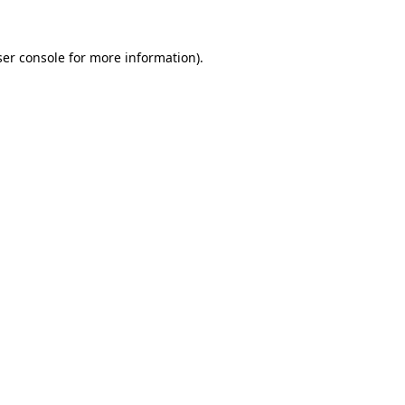
er console
for more information).