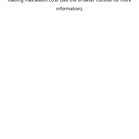
information).