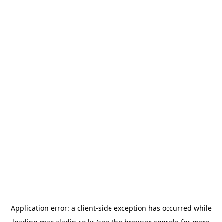
Application error: a
client
-side exception has occurred while
loading
max.aladin.co.kr
(see the
browser console
for more