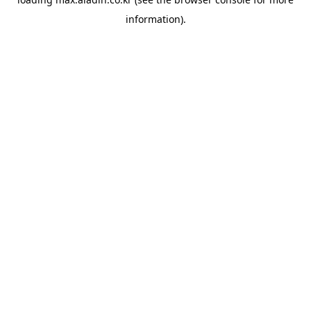
information).