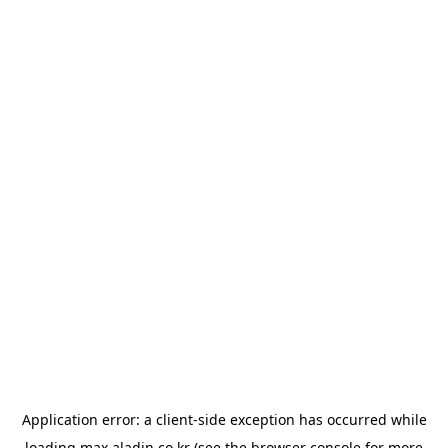
Application error: a
client
-side exception has occurred while
loading
max.aladin.co.kr
(see the
browser console
for more