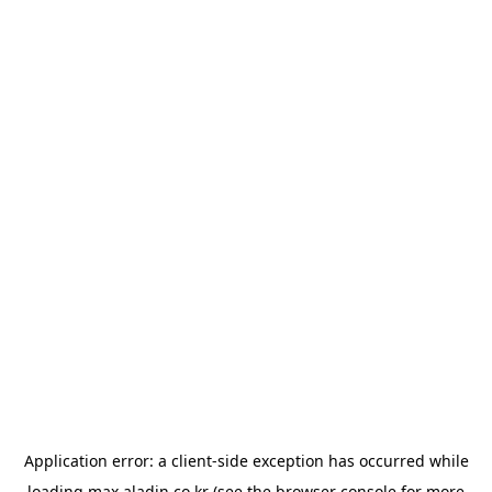
Application error: a
client
-side exception has occurred while
loading
max.aladin.co.kr
(see the
browser console
for more