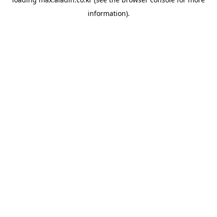
information).