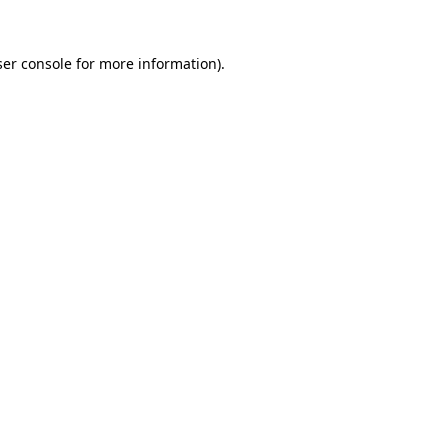
er console
for more information).