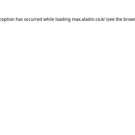
xception has occurred while loading
max.aladin.co.kr
(see the
brows