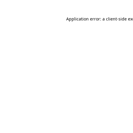
Application error: a
client
-side e