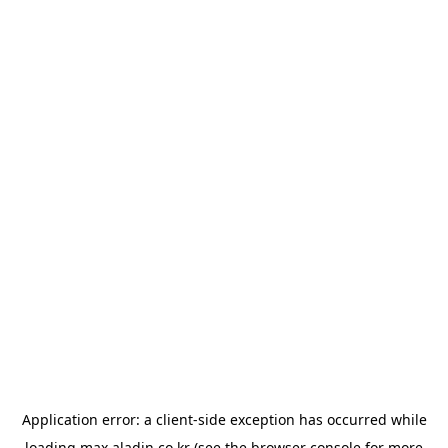
Application error: a
client
-side exception has occurred while
loading
max.aladin.co.kr
(see the
browser console
for more