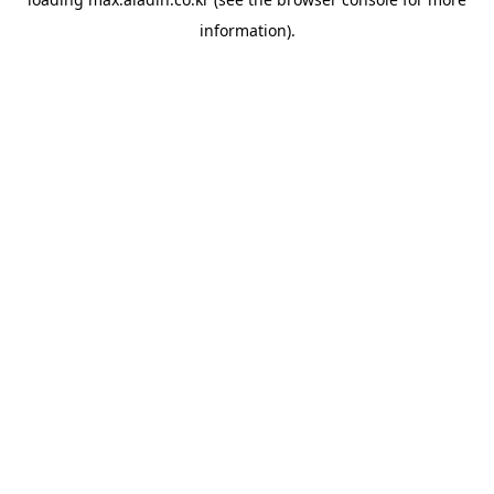
information).