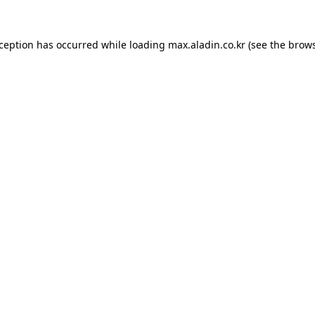
xception has occurred while loading
max.aladin.co.kr
(see the
brows