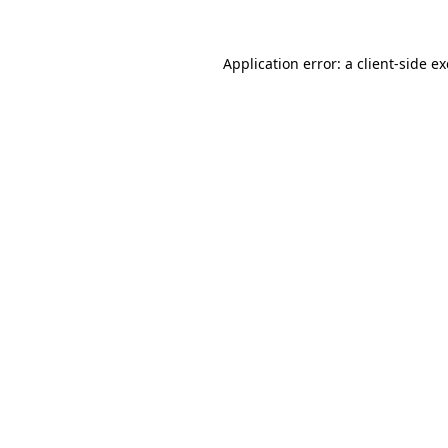
Application error: a
client
-side e