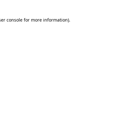
er console
for more information).