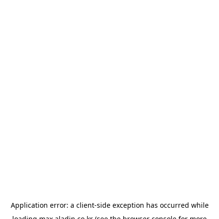
Application error: a
client
-side exception has occurred while
loading
max.aladin.co.kr
(see the
browser console
for more