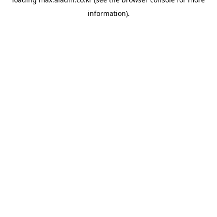
information).