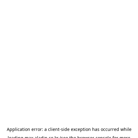
Application error: a
client
-side exception has occurred while
loading
max.aladin.co.kr
(see the
browser console
for more