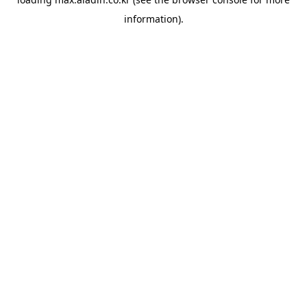
information).