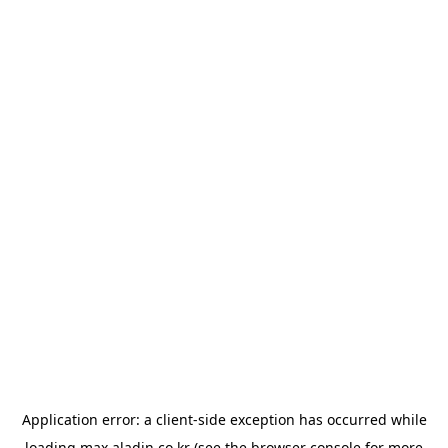
Application error: a
client
-side exception has occurred while
loading
max.aladin.co.kr
(see the
browser console
for more