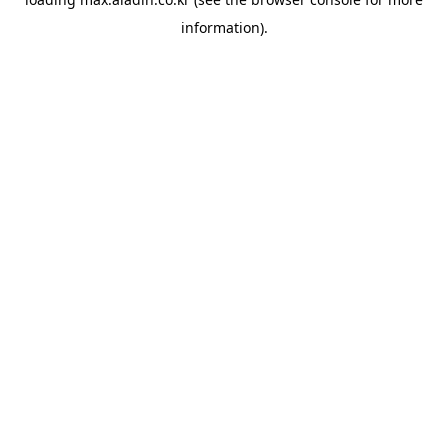
information).