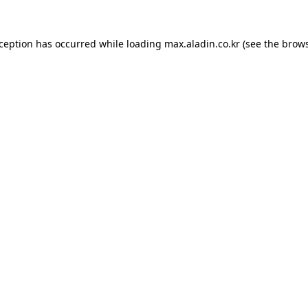
xception has occurred while loading
max.aladin.co.kr
(see the
brows