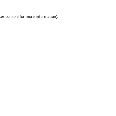
er console
for more information).