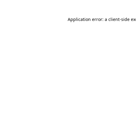
Application error: a
client
-side e