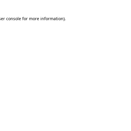
er console
for more information).