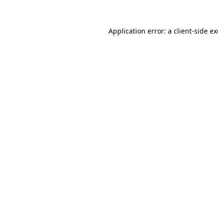
Application error: a
client
-side e