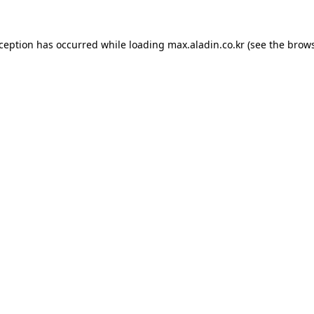
xception has occurred while loading
max.aladin.co.kr
(see the
brows