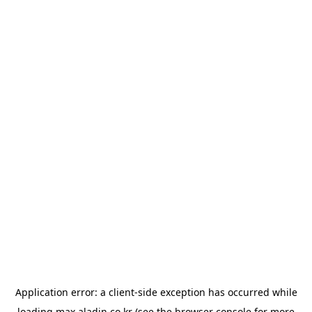
Application error: a
client
-side exception has occurred while
loading
max.aladin.co.kr
(see the
browser console
for more