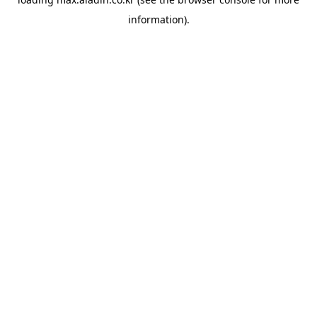
information).