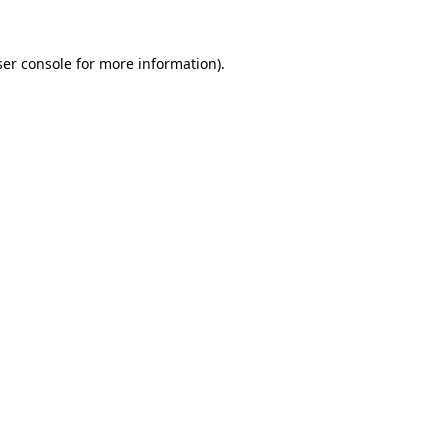
er console
for more information).