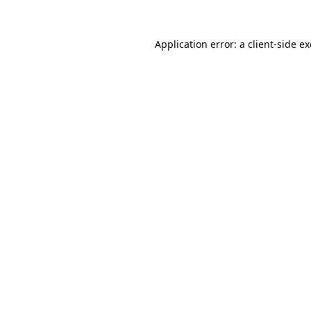
Application error: a
client
-side e