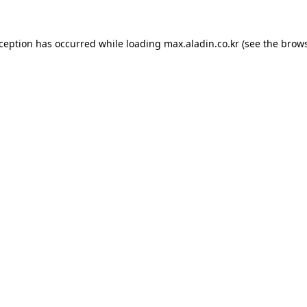
xception has occurred while loading
max.aladin.co.kr
(see the
brows