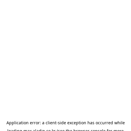
Application error: a
client
-side exception has occurred while
loading
max.aladin.co.kr
(see the
browser console
for more