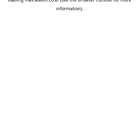
information).