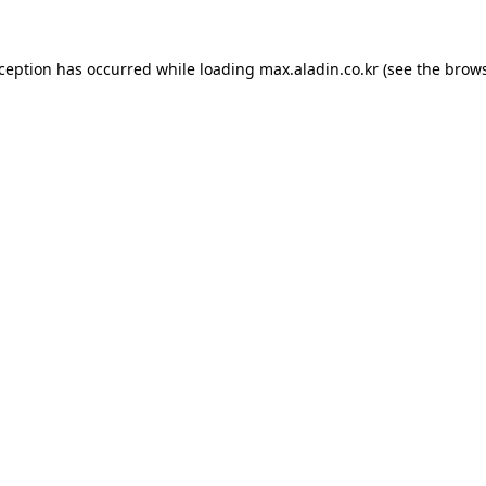
xception has occurred while loading
max.aladin.co.kr
(see the
brows