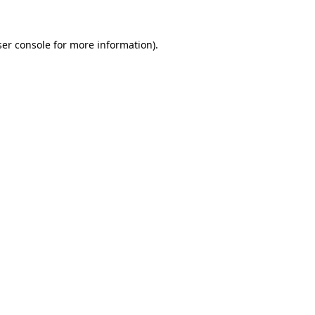
er console
for more information).