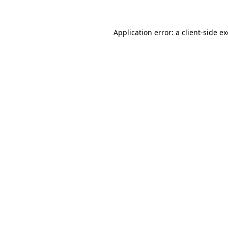
Application error: a
client
-side e